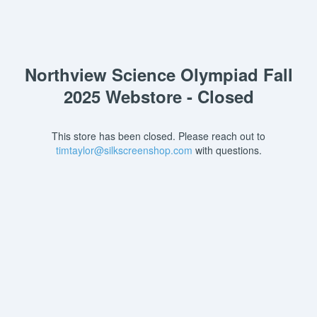
Northview Science Olympiad Fall
2025 Webstore - Closed
This store has been closed. Please reach out to
timtaylor@silkscreenshop.com
with questions.